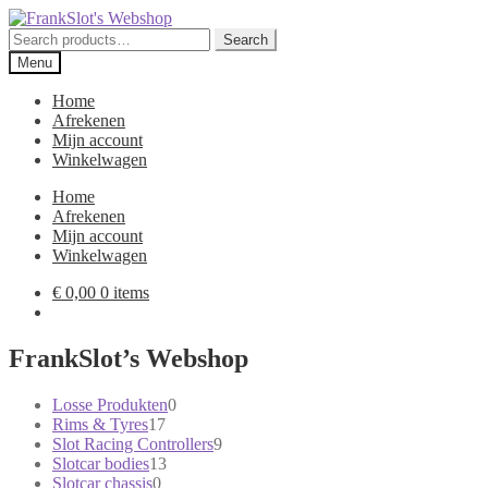
Skip
Skip
to
to
Search
Search
navigation
content
for:
Menu
Home
Afrekenen
Mijn account
Winkelwagen
Home
Afrekenen
Mijn account
Winkelwagen
€
0,00
0 items
FrankSlot’s Webshop
0
Losse Produkten
0
17
products
Rims & Tyres
17
products
9
Slot Racing Controllers
9
13
products
Slotcar bodies
13
0
products
Slotcar chassis
0