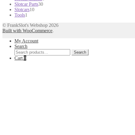
30
products
Slotcar Parts
30
10
products
Slotcars
10
1
products
Tools
1
product
© FrankSlot's Webshop 2026
Built with WooCommerce
.
My Account
Search
Search
Search
for:
Cart
0